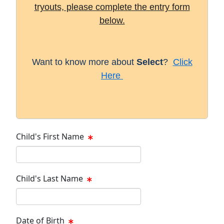
tryouts, please complete the entry form
below.
Want to know more about
Select
?
Click
Here
Child's First Name
Child's Last Name
Date of Birth