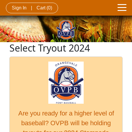
Sign In
|
Cart
(0)
Select Tryout 2024
Are you ready for a higher level of
baseball? OVPB will be holding