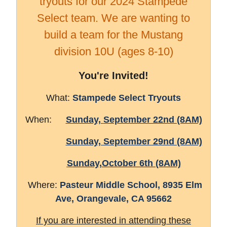
tryouts for our 2024 Stampede
Select team. We are wanting to
build a team for the Mustang
division 10U (ages 8-10)
You're Invited!
What:
Stampede Select Tryouts
When:
Sunday,
September 22nd (8AM)
Sunday, September 29nd (8AM)
S
unday,
October 6th (8AM)
Where:
Pasteur Middle School, 8
935 Elm
Ave,
Orangevale, CA 95662
If you are interested in attending these