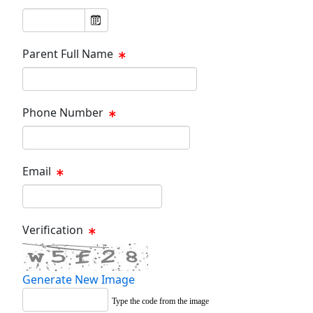
Parent Full Name
Phone Number
Email
Verification
Generate New Image
Type the code from the image