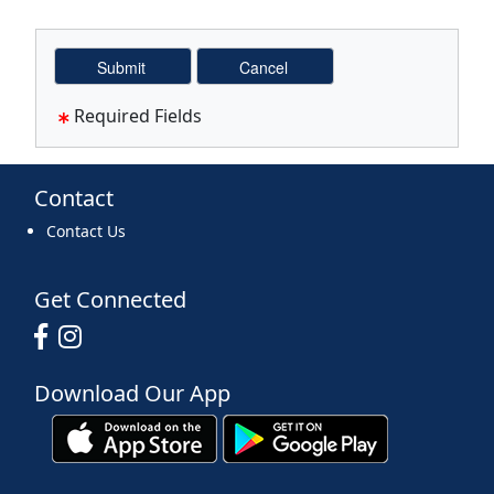
Required Fields
Contact
Contact Us
Get Connected
Download Our App