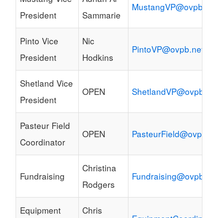
MustangVP@ovpb.net
President
Sammarie
Pinto Vice
Nic
PintoVP@ovpb.net
President
Hodkins
Shetland Vice
OPEN
ShetlandVP@ovpb.ne
President
Pasteur Field
OPEN
PasteurField@ovpb.ne
Coordinator
Christina
Fundraising
Fundraising@ovpb.ne
Rodgers
Equipment
Chris