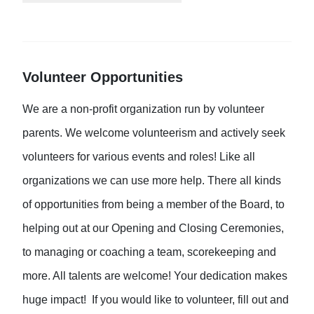
Volunteer Opportunities
We are a non-profit organization run by volunteer
parents. We welcome volunteerism and actively seek
volunteers for various events and roles! Like all
organizations we can use more help. There all kinds
of opportunities from being a member of the Board, to
helping out at our Opening and Closing Ceremonies,
to managing or coaching a team, scorekeeping and
more. All talents are welcome! Your dedication makes
huge impact! If you would like to volunteer, fill out and