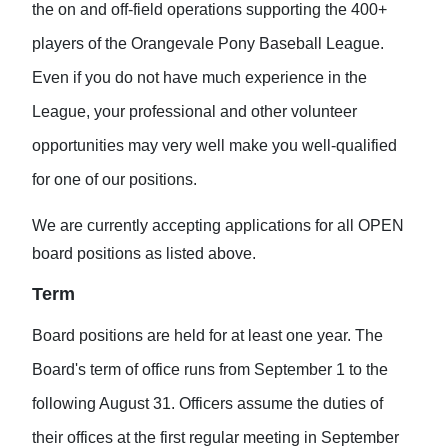
the on and off-field operations supporting the 400+
players of the Orangevale Pony Baseball League.
Even if you do not have much experience in the
League, your professional and other volunteer
opportunities may very well make you well-qualified
for one of our positions.
We are currently accepting applications for all OPEN
board positions as listed above.
Term
Board positions are held for at least one year. The
Board's term of office runs from September 1 to the
following August 31. Officers assume the duties of
their offices at the first regular meeting in September