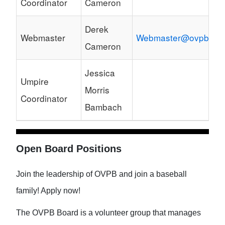
Coordinator
Cameron
Derek
Webmaster
Webmaster@ovpb.net
Cameron
Jessica
Umpire
Morris
Coordinator
Bambach
Open Board Positions
Join the leadership of OVPB and join a baseball
family! Apply now!
The OVPB Board is a volunteer group that manages