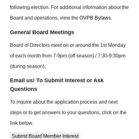
following election. For additional information about the
Board and operations, view the
OVPB Bylaws
.
General Board Meetings
Board of Directors meet on or around the 1st Monday
of each month from 7-9pm (off season) / 7:30-9:30pm
(during season).
Email us! To Submit Interest or Ask
Questions
To inquire about the application process and next
steps or to get answers to your questions, click on the
link below.
Submit Board Member Interest