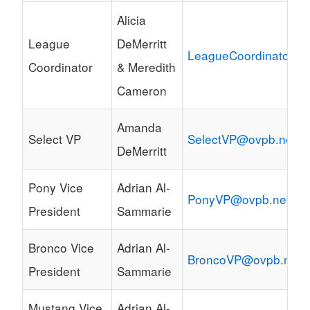
Alicia
League
DeMerritt
LeagueCoordinator@o
Coordinator
& Meredith
Cameron
Amanda
Select VP
SelectVP@ovpb.net
DeMerritt
Pony Vice
Adrian Al-
PonyVP@ovpb.net
President
Sammarie
Bronco Vice
Adrian Al-
BroncoVP@ovpb.net
President
Sammarie
Mustang Vice
Adrian Al-