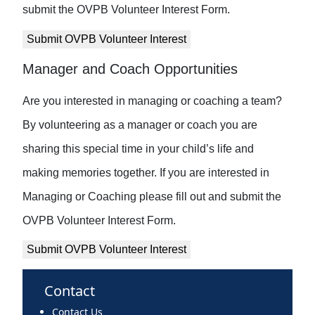
submit the OVPB Volunteer Interest Form.
Submit OVPB Volunteer Interest
Manager and Coach Opportunities
Are you interested in managing or coaching a team?
By volunteering as a manager or coach you are
sharing this special time in your child’s life and
making memories together. If you are interested in
Managing or Coaching please fill out and submit the
OVPB Volunteer Interest Form.
Submit OVPB Volunteer Interest
Contact
Contact Us