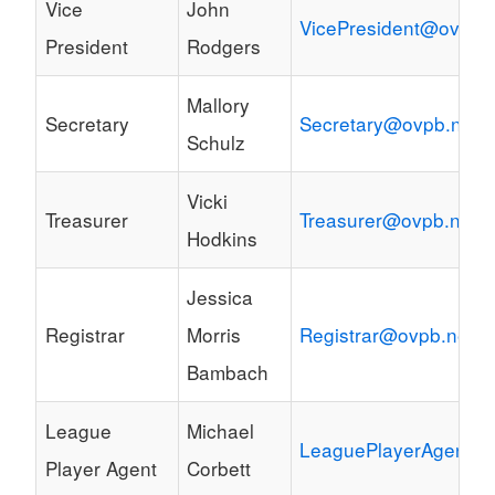
Vice
John
VicePresident@ovpb.
President
Rodgers
Mallory
Secretary
Secretary@ovpb.net
Schulz
Vicki
Treasurer
Treasurer@ovpb.net
Hodkins
Jessica
Registrar
Morris
Registrar@ovpb.net
Bambach
League
Michael
LeaguePlayerAgent@o
Player Agent
Corbett