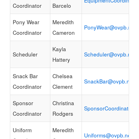
EquipmentCoordinato
Coordinator
Barcelo
Pony Wear
Meredith
PonyWear@ovpb.net
Coordinator
Cameron
Kayla
Scheduler
Scheduler@ovpb.net
Hattery
Snack Bar
Chelsea
SnackBar@ovpb.net
Coordinator
Clement
Sponsor
Christina
SponsorCoordinator@
Coordinator
Rodgers
Uniform
Meredith
Uniforms@ovpb.net