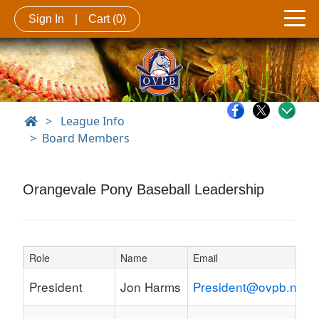
Sign In
|
Cart
(0)
>
League Info
Board Members
Orangevale Pony Baseball Leadership
Role
Name
Email
Schedule Grid
President
Jon Harms
President@ovpb.net