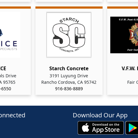
ICE
Starch Concrete
V.F.W.
ls Drive
3191 Luyung Drive
CA 95765
Rancho Cordova, CA 95742
Fair 
-6550
916-836-8889
onnected
Download Our App