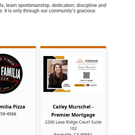
ls, learn sportsmanship, dedication, discipline and
e. It is only through our community’s gracious
milia Pizza
Cailey Murschel -
759-4566
Premier Mortgage
2260 Lava Ridge Court Suite
102
Roseville, CA 95661