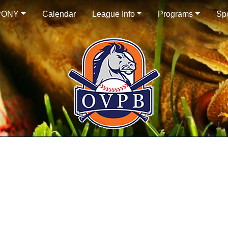
PONY
Calendar
League Info
Programs
Sp