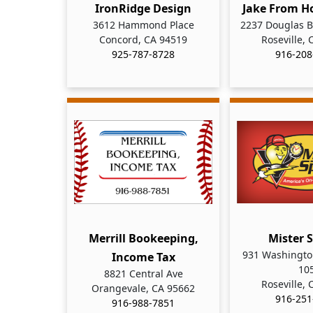
IronRidge Design
Jake From H
3612 Hammond Place
2237 Douglas B
Concord, CA 94519
Roseville,
925-787-8728
916-208
Merrill Bookeeping,
Mister 
931 Washington
Income Tax
10
8821 Central Ave
Roseville,
Orangevale, CA 95662
916-251
916-988-7851