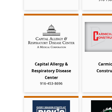
Capital Allergy &
Carmic
Respiratory Disease
Constru
Center
916-453-8696