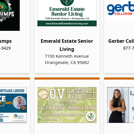
tumps
Emerald Estate Senior
Gerber Col
-3429
877-
Living
7100 Kenneth Avenue
Orangevale, CA 95662