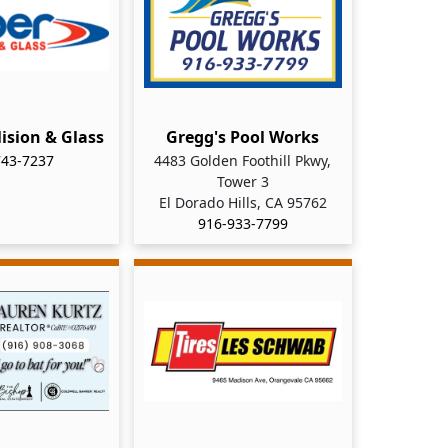
lision & Glass
Gregg's Pool Works
743-7237
4483 Golden Foothill Pkwy,
Tower 3
El Dorado Hills, CA 95762
916-933-7799