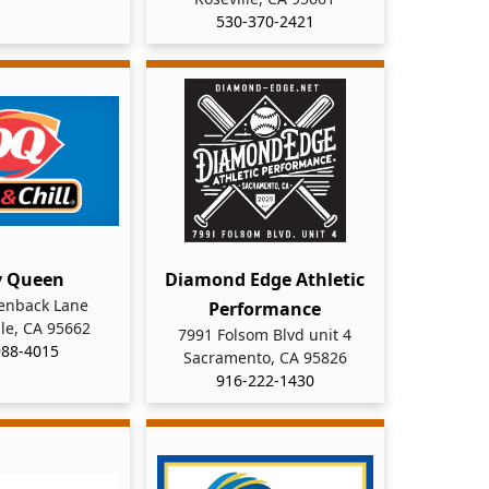
530-370-2421
y Queen
Diamond Edge Athletic
enback Lane
Performance
le, CA 95662
7991 Folsom Blvd unit 4
988-4015
Sacramento, CA 95826
916-222-1430