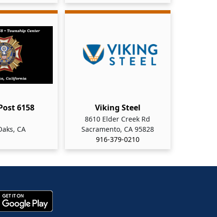
 Post 6158
Viking Steel
8610 Elder Creek Rd
Oaks, CA
Sacramento, CA 95828
916-379-0210