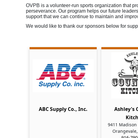
OVPB is a volunteer-run sports organization that pro
perseverance. Our program helps our future leaders 
support that we can continue to maintain and impro
We would like to thank our sponsors below for suppo
ABC Supply Co., Inc.
Ashley's 
Kitc
9411 Madison 
Orangevale,
916-790