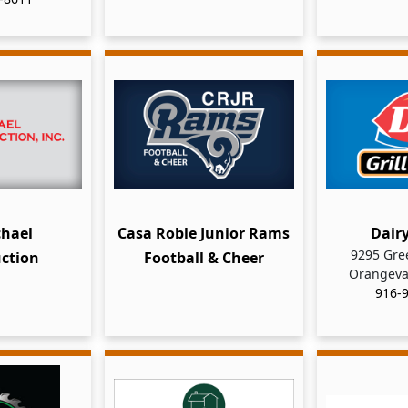
hael
Casa Roble Junior Rams
Dair
9295 Gre
ction
Football & Cheer
Orangeva
916-