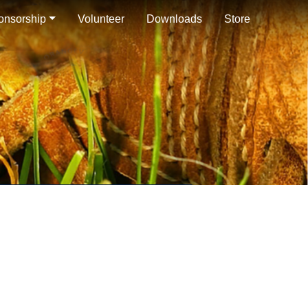
onsorship
Volunteer
Downloads
Store