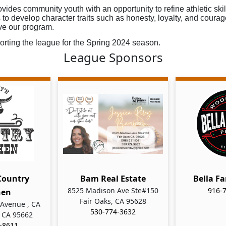
vides community youth with an opportunity to refine athletic skil
to develop character traits such as honesty, loyalty, and courag
ve our program.
rting the league for the Spring 2024 season.  
League Sponsors
Country
Bam Real Estate
Bella Fa
8525 Madison Ave Ste#150
916-
hen
Fair Oaks, CA 95628
Avenue , CA
530-774-3632
 CA 95662
-8611