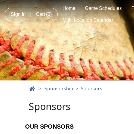
Home
Game Schedules
Sign In
|
Cart
(0)
Multi Location Calendar
>
Sponsorship
Sponsors
Sponsors
OUR SPONSORS