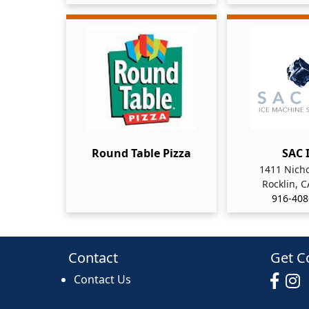
Round Table Pizza
SAC 
1411 Nicho
Rocklin, 
916-408
Contact
Get C
Contact Us