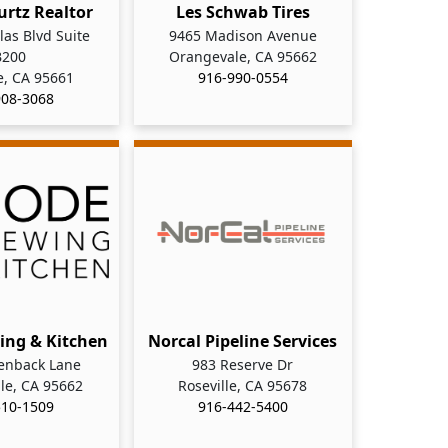
urtz Realtor
Les Schwab Tires
as Blvd Suite
9465 Madison Avenue
B200
Orangevale, CA 95662
e, CA 95661
916-990-0554
908-3068
ing & Kitchen
Norcal Pipeline Services
enback Lane
983 Reserve Dr
le, CA 95662
Roseville, CA 95678
510-1509
916-442-5400