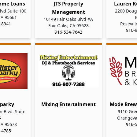
ome Loans
JTS Property
Lauren K
lvd Suite 100
2200 Dougl
Management
 CA 95661
10149 Fair Oaks Blvd #A
-8941
Rosevill
Fair Oaks, CA 95628
916-
916-534-7642
Sparky
Mixing Entertainment
Mode Brew
 Blvd. Suite
9110 Gre
5
Orangeva
 CA 95678
916-
-4785