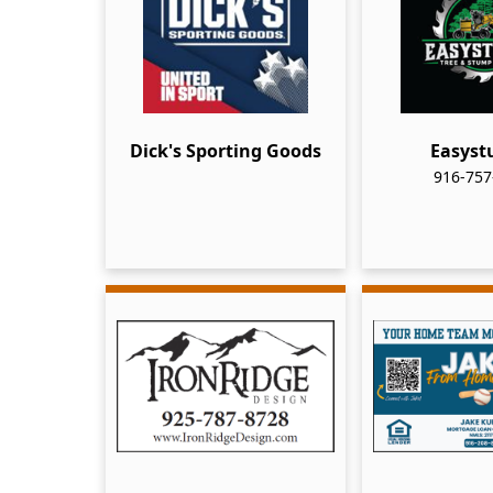
Dick's Sporting Goods
Easys
916-757